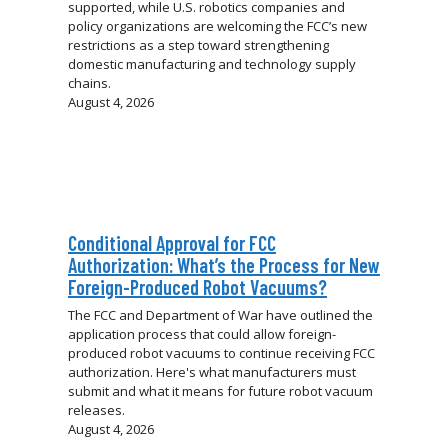
supported, while U.S. robotics companies and
policy organizations are welcoming the FCC’s new
restrictions as a step toward strengthening
domestic manufacturing and technology supply
chains.
August 4, 2026
Conditional Approval for FCC
Authorization: What’s the Process for New
Foreign-Produced Robot Vacuums?
The FCC and Department of War have outlined the
application process that could allow foreign-
produced robot vacuums to continue receiving FCC
authorization. Here's what manufacturers must
submit and what it means for future robot vacuum
releases.
August 4, 2026