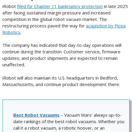
iRobot
filed for Chapter 11 bankruptcy protection
in late 2025
after facing sustained margin pressure and increased
competition in the global robot vacuum market. The
restructuring process paved the way for
acquisition by Picea
Robotics
.
The company has indicated that day-to-day operations will
continue during the transition. Customer service, firmware
updates, and product shipments are expected to remain
unaffected.
iRobot will also maintain its U.S. headquarters in Bedford,
Massachusetts, and continue product development there.
Best Robot Vacuums
– Vacuum Wars’ always up-to-
date rankings of the best robot vacuums. Whether you
call it a robot vacuum, a robotic hoover, or an