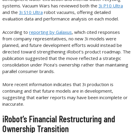
systems. Vacuum Wars has reviewed both the
3i P10 Ultra
and the
3i S10 Ultra
robot vacuums, offering detailed
evaluation data and performance analysis on each model.
According to
reporting by Galaxus
, which cited responses
from company representatives, no new 3i models were
planned, and future development efforts would instead be
directed toward strengthening iRobot’s product roadmap. The
publication suggested that the move reflected a strategic
consolidation under Picea’s ownership rather than maintaining
parallel consumer brands.
More recent information indicates that 3i production is
continuing and that future models are in development,
suggesting that earlier reports may have been incomplete or
inaccurate.
iRobot’s Financial Restructuring and
Ownership Transition