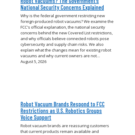
Robot Vacuums? The Government’s
National Security Concerns Explained
Why is the federal government restricting new
foreign-produced robot vacuums? We examine the
FCC's official explanation, the national security
concerns behind the new Covered List restrictions,
and why officials believe connected robots pose
cybersecurity and supply chain risks. We also
explain what the changes mean for existing robot
vacuums and why current owners are not…
August 5, 2026
Robot Vacuum Brands Respond to FCC
Restrictions as U.S. Robotics Groups
Voice Support
Robot vacuum brands are reassuring customers
that current products remain available and