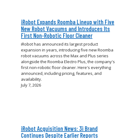
iRobot Expands Roomba Lineup with Five
New Robot Vacuums and Introduces Its
First Non-Robotic Floor Cleaner
iRobot has announced its largest product
expansion in years, introducing five new Roomba
robot vacuums across the Max and Plus series
alongside the Roomba Electro Plus, the company's
first non-robotic floor cleaner. Here's everything
announced, including pricing, features, and
availability.
July 7, 2026
iRobot Acquisition News: 3i Brand
Continues Despite Earlier Reports