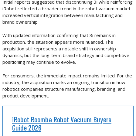
Initial reports suggested that discontinuing 3i while reinforcing
iRobot reflected a broader trend in the robot vacuum market:
increased vertical integration between manufacturing and
brand ownership.
With updated information confirming that 3i remains in
production, the situation appears more nuanced. The
acquisition still represents a notable shift in ownership
dynamics, but the long-term brand strategy and competitive
positioning may continue to evolve.
For consumers, the immediate impact remains limited. For the
industry, the acquisition marks an ongoing transition in how
robotics companies structure manufacturing, branding, and
product development.
iRobot Roomba Robot Vacuum Buyers
Guide 2026