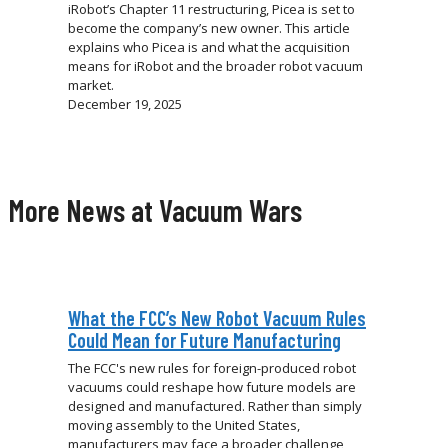
iRobot’s Chapter 11 restructuring, Picea is set to
become the company’s new owner. This article
explains who Picea is and what the acquisition
means for iRobot and the broader robot vacuum
market.
December 19, 2025
More News at Vacuum Wars
What the FCC’s New Robot Vacuum Rules
Could Mean for Future Manufacturing
The FCC's new rules for foreign-produced robot
vacuums could reshape how future models are
designed and manufactured. Rather than simply
moving assembly to the United States,
manufacturers may face a broader challenge