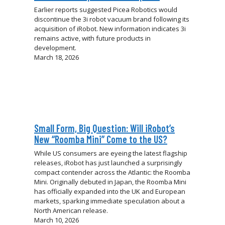
Earlier reports suggested Picea Robotics would
discontinue the 3i robot vacuum brand following its
acquisition of iRobot. New information indicates 3i
remains active, with future products in
development.
March 18, 2026
Small Form, Big Question: Will iRobot’s
New “Roomba Mini” Come to the US?
While US consumers are eyeing the latest flagship
releases, iRobot has just launched a surprisingly
compact contender across the Atlantic: the Roomba
Mini. Originally debuted in Japan, the Roomba Mini
has officially expanded into the UK and European
markets, sparking immediate speculation about a
North American release.
March 10, 2026