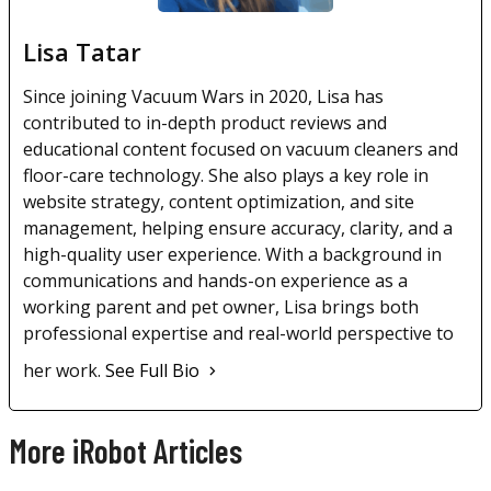
Lisa Tatar
Since joining Vacuum Wars in 2020, Lisa has
contributed to in-depth product reviews and
educational content focused on vacuum cleaners and
floor-care technology. She also plays a key role in
website strategy, content optimization, and site
management, helping ensure accuracy, clarity, and a
high-quality user experience. With a background in
communications and hands-on experience as a
working parent and pet owner, Lisa brings both
professional expertise and real-world perspective to
her work.
See Full Bio
More iRobot Articles