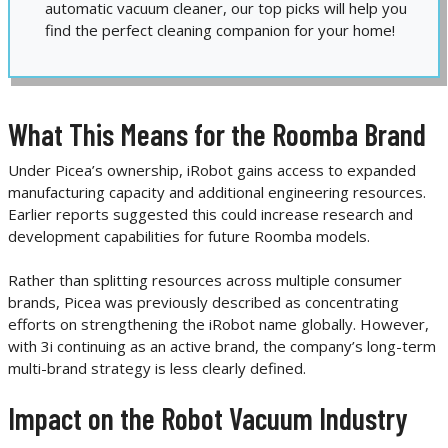
automatic vacuum cleaner, our top picks will help you
find the perfect cleaning companion for your home!
What This Means for the Roomba Brand
Under Picea’s ownership, iRobot gains access to expanded
manufacturing capacity and additional engineering resources.
Earlier reports suggested this could increase research and
development capabilities for future Roomba models.
Rather than splitting resources across multiple consumer
brands, Picea was previously described as concentrating
efforts on strengthening the iRobot name globally. However,
with 3i continuing as an active brand, the company’s long-term
multi-brand strategy is less clearly defined.
Impact on the Robot Vacuum Industry