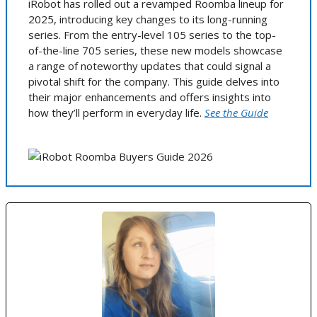
iRobot has rolled out a revamped Roomba lineup for
2025, introducing key changes to its long-running
series. From the entry-level 105 series to the top-
of-the-line 705 series, these new models showcase
a range of noteworthy updates that could signal a
pivotal shift for the company. This guide delves into
their major enhancements and offers insights into
how they’ll perform in everyday life.
See the Guide