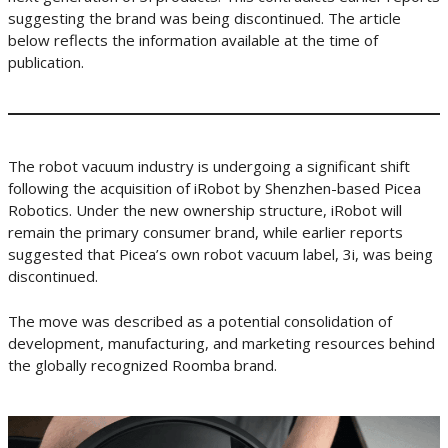
suggesting the brand was being discontinued. The article
below reflects the information available at the time of
publication.
The robot vacuum industry is undergoing a significant shift
following the acquisition of iRobot by Shenzhen-based Picea
Robotics. Under the new ownership structure, iRobot will
remain the primary consumer brand, while earlier reports
suggested that Picea’s own robot vacuum label, 3i, was being
discontinued.
The move was described as a potential consolidation of
development, manufacturing, and marketing resources behind
the globally recognized Roomba brand.