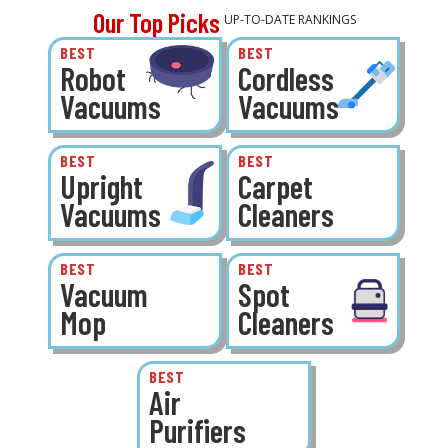
Our Top Picks
UP-TO-DATE RANKINGS
BEST
BEST
Robot
Cordless
Vacuums
Vacuums
BEST
BEST
Upright
Carpet
Vacuums
Cleaners
BEST
BEST
Vacuum
Spot
Mop
Cleaners
BEST
Air
Purifiers