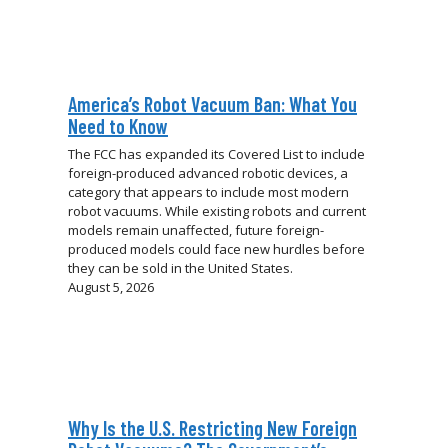
America’s Robot Vacuum Ban: What You
Need to Know
The FCC has expanded its Covered List to include
foreign-produced advanced robotic devices, a
category that appears to include most modern
robot vacuums. While existing robots and current
models remain unaffected, future foreign-
produced models could face new hurdles before
they can be sold in the United States.
August 5, 2026
Why Is the U.S. Restricting New Foreign