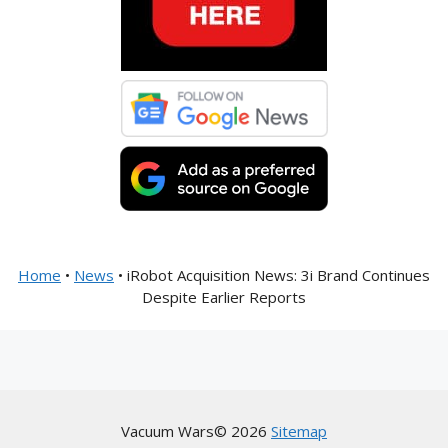
Home
•
News
•
iRobot Acquisition News: 3i Brand Continues
Despite Earlier Reports
Vacuum Wars© 2026
Sitemap