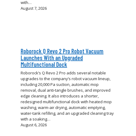
with…
August 7, 2026
Roborock Q Revo 2 Pro Robot Vacuum
Launches With an Upgraded
Multifunctional Dock
Roborock’s Q Revo 2 Pro adds several notable
upgrades to the company’s robot vacuum lineup,
including 20,000 Pa suction, automatic mop
removal, dual anti-tangle brushes, and improved
edge cleaning. It also introduces a shorter,
redesigned multifunctional dock with heated mop
washing, warm-air drying, automatic emptying,
water-tank refilling, and an upgraded cleaning tray
with a soaking…
August 6, 2026