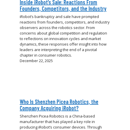
Inside iRobot’s Sale: Reactions From
Founders, Competitors, and the Industry
iRobot’s bankruptcy and sale have prompted
reactions from founders, competitors, and industry
observers across the robotics sector. From
concerns about global competition and regulation
to reflections on innovation cycles and market
dynamics, these responses offer insight into how
leaders are interpreting the end of a pivotal
chapter in consumer robotics.
December 22, 2025
Who Is Shenzhen Picea Robotics, the
Company Acquiring iRobot?
Shenzhen Picea Robotics is a China-based
manufacturer that has played a key role in
producing iRobot’s consumer devices. Through