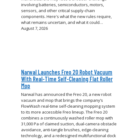
involving batteries, semiconductors, motors,
sensors, and other critical supply-chain
components. Here's what the new rules require,
what remains uncertain, and what it could…
August 7, 2026
Narwal Launches Freo 20 Robot Vacuum
With Real-Time Self-Cleaning Flat Roller
Mop
Narwal has announced the Freo 20, a new robot
vacuum and mop that brings the company’s
FlowWash real-time self-cleaning mopping system
to its more accessible Freo lineup. The Freo 20
combines a continuously washed roller mop with
31,000 Pa of claimed suction, dual-camera obstacle
avoidance, anti-tangle brushes, edge-cleaning
technology, and a redesigned multifunctional dock