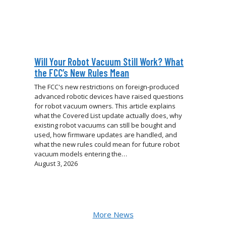
Will Your Robot Vacuum Still Work? What
the FCC’s New Rules Mean
The FCC's new restrictions on foreign-produced
advanced robotic devices have raised questions
for robot vacuum owners. This article explains
what the Covered List update actually does, why
existing robot vacuums can still be bought and
used, how firmware updates are handled, and
what the new rules could mean for future robot
vacuum models entering the…
August 3, 2026
More News