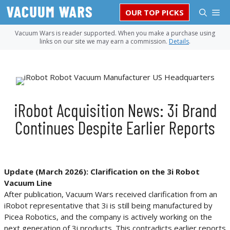
Skip
M
OUR TOP PICKS
to
content
Vacuum Wars is reader supported. When you make a purchase using
links on our site we may earn a commission.
Details
.
iRobot Acquisition News: 3i Brand
Continues Despite Earlier Reports
Update (March 2026):
Clarification on the 3i Robot
Vacuum Line
After publication, Vacuum Wars received clarification from an
iRobot representative that 3i is still being manufactured by
Picea Robotics, and the company is actively working on the
next generation of 3i products. This contradicts earlier reports