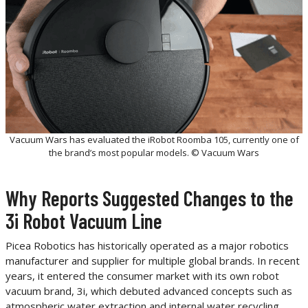
Vacuum Wars has evaluated the iRobot Roomba 105, currently one of
the brand’s most popular models. © Vacuum Wars
Why Reports Suggested Changes to the
3i Robot Vacuum Line
Picea Robotics has historically operated as a major robotics
manufacturer and supplier for multiple global brands. In recent
years, it entered the consumer market with its own robot
vacuum brand, 3i, which debuted advanced concepts such as
atmospheric water extraction and internal water recycling