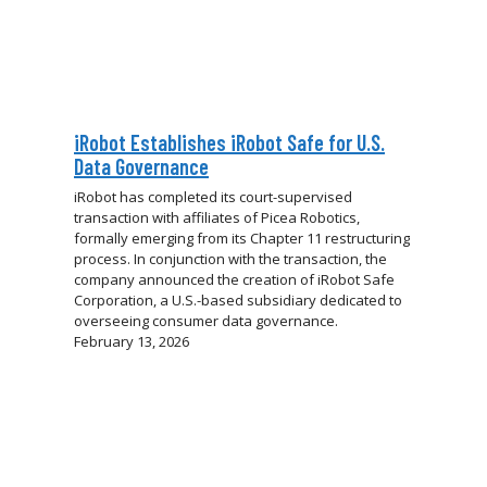
iRobot Establishes iRobot Safe for U.S.
Data Governance
iRobot has completed its court-supervised
transaction with affiliates of Picea Robotics,
formally emerging from its Chapter 11 restructuring
process. In conjunction with the transaction, the
company announced the creation of iRobot Safe
Corporation, a U.S.-based subsidiary dedicated to
overseeing consumer data governance.
February 13, 2026