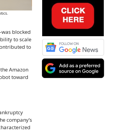
tics.
n—was blocked
ility to scale
contributed to
o the Amazon
Robot toward
bankruptcy
 the company’s
characterized