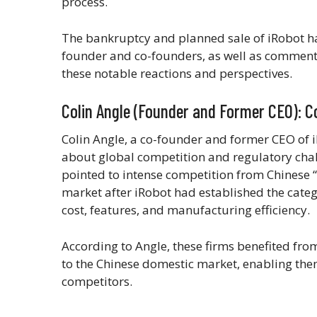
process.
The bankruptcy and planned sale of iRobot h
founder and co-founders, as well as commenta
these notable reactions and perspectives.
Colin Angle (Founder and Former CEO): C
Colin Angle, a co-founder and former CEO of 
about global competition and regulatory cha
pointed to intense competition from Chinese
market after iRobot had established the categ
cost, features, and manufacturing efficiency.
According to Angle, these firms benefited from
to the Chinese domestic market, enabling the
competitors.