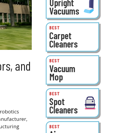
Upright
Vacuums
BEST
Carpet
Cleaners
BEST
ors, and
Vacuum
Mop
BEST
Spot
Cleaners
robotics
nufacturer,
ucturing
BEST