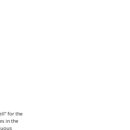
ll” for the
es in the
inuous