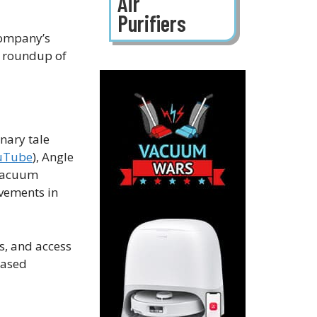
Air
Purifiers
company’s
a roundup of
nary tale
uTube
), Angle
 vacuum
ovements in
s, and access
based