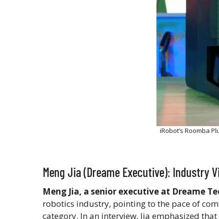
iRobot’s Roomba Pl
Meng Jia (Dreame Executive): Industry 
Meng Jia, a senior executive at Dreame T
robotics industry, pointing to the pace of com
category. In an interview, Jia emphasized th