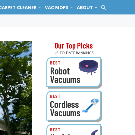
CARPET CLEANER
VAC MOPS
ABOUT
Our Top Picks
UP-TO-DATE RANKINGS
BEST
Robot
Vacuums
BEST
Cordless
Vacuums
BEST