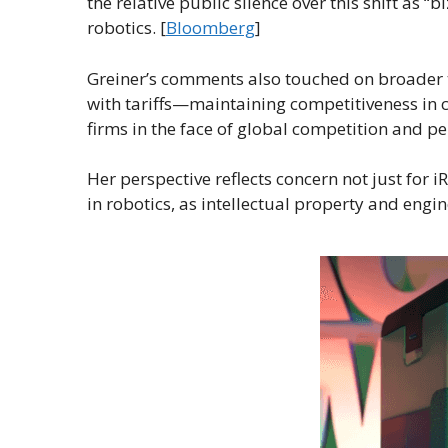
the relative public silence over this shift as “
robotics. [
Bloomberg
]
Greiner’s comments also touched on broader 
with tariffs—maintaining competitiveness in c
firms in the face of global competition and per
Her perspective reflects concern not just for i
in robotics, as intellectual property and engi