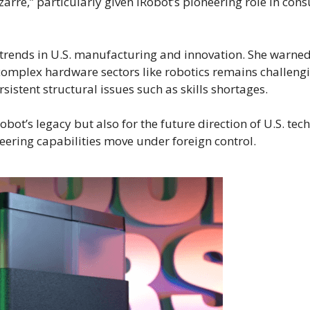
bizarre,” particularly given iRobot’s pioneering role in co
trends in U.S. manufacturing and innovation. She warne
omplex hardware sectors like robotics remains challengi
sistent structural issues such as skills shortages.
Robot’s legacy but also for the future direction of U.S. tec
neering capabilities move under foreign control.