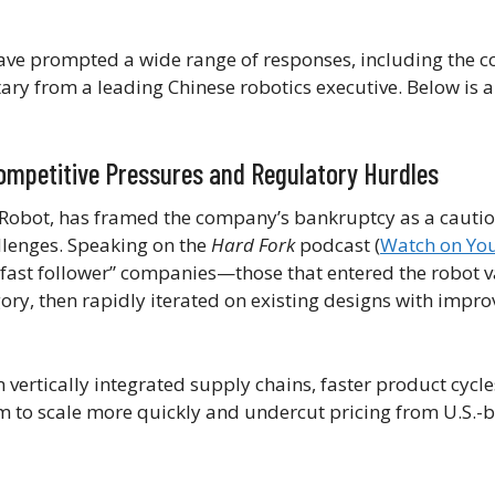
ave prompted a wide range of responses, including the 
ry from a leading Chinese robotics executive. Below is 
ompetitive Pressures and Regulatory Hurdles
iRobot, has framed the company’s bankruptcy as a cautio
llenges. Speaking on the
Hard Fork
podcast (
Watch on Yo
 “fast follower” companies—those that entered the robot
ory, then rapidly iterated on existing designs with impr
 vertically integrated supply chains, faster product cycle
m to scale more quickly and undercut pricing from U.S.-