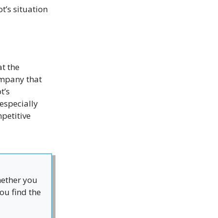
t’s situation
t the
ompany that
t’s
especially
petitive
hether you
ou find the