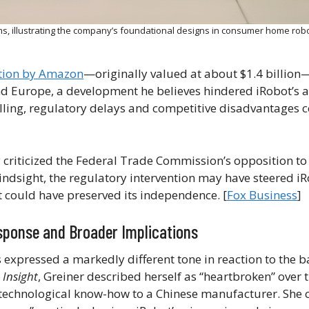
, illustrating the company’s foundational designs in consumer home robo
tion by Amazon
—originally valued at about $1.4 billio
nd Europe, a development he believes hindered iRobot’s ab
telling, regulatory delays and competitive disadvantages 
 criticized the Federal Trade Commission’s opposition t
indsight, the regulatory intervention may have steered i
t could have preserved its independence. [
Fox Business
]
esponse and Broader Implications
 expressed a markedly different tone in reaction to the 
s
Insight
, Greiner described herself as “heartbroken” over
d technological know-how to a Chinese manufacturer. She 