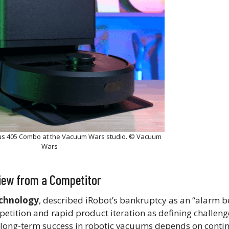
us 405 Combo at the Vacuum Wars studio. © Vacuum
Wars
View from a Competitor
echnology
, described iRobot’s bankruptcy as an “alarm be
petition and rapid product iteration as defining challeng
at long-term success in robotic vacuums depends on cont