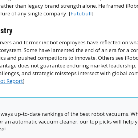
 rather than legacy brand strength alone. He framed iRobo
ilure of any single company. [
Futubull
]
ustry
ervers and former iRobot employees have reflected on wha
cosystem. Some have lamented the end of an era for a c
 and pushed competitors to innovate. Others see iRobo
vantage does not guarantee enduring market leadership, 
lenges, and strategic missteps intersect with global com
ot Report
]
ways up-to-date rankings of the best robot vacuums. W
 or an automatic vacuum cleaner, our top picks will help y
me!