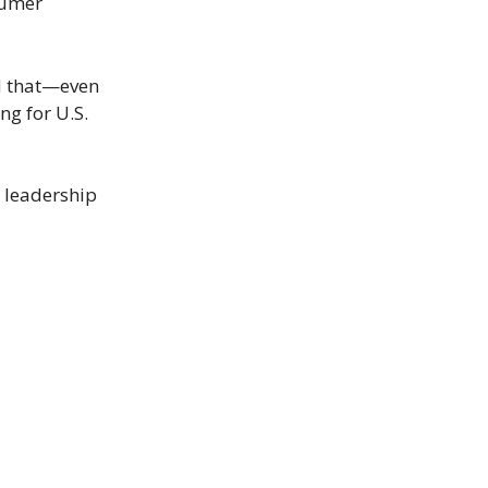
nsumer
d that—even
ng for U.S.
h leadership