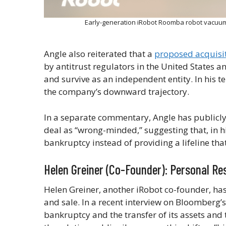
Early-generation iRobot Roomba robot vacuums
Angle also reiterated that a
proposed acquisi
by antitrust regulators in the United States a
and survive as an independent entity. In his 
the company’s downward trajectory.
In a separate commentary, Angle has publicly
deal as “wrong-minded,” suggesting that, in h
bankruptcy instead of providing a lifeline tha
Helen Greiner (Co-Founder): Personal R
Helen Greiner, another iRobot co-founder, has
and sale. In a recent interview on Bloomberg’
bankruptcy and the transfer of its assets an