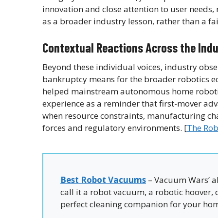
innovation and close attention to user needs,
as a broader industry lesson, rather than a fa
Contextual Reactions Across the Ind
Beyond these individual voices, industry obs
bankruptcy means for the broader robotics e
helped mainstream autonomous home robotics
experience as a reminder that first-mover ad
when resource constraints, manufacturing chal
forces and regulatory environments. [
The Rob
Best Robot Vacuums
– Vacuum Wars’ al
call it a robot vacuum, a robotic hoover,
perfect cleaning companion for your ho