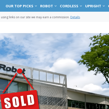
OUR TOP PICKS
ROBOT
CORDLESS
UPRIGHT
sing links on our site we may earn a commission.
Details
.