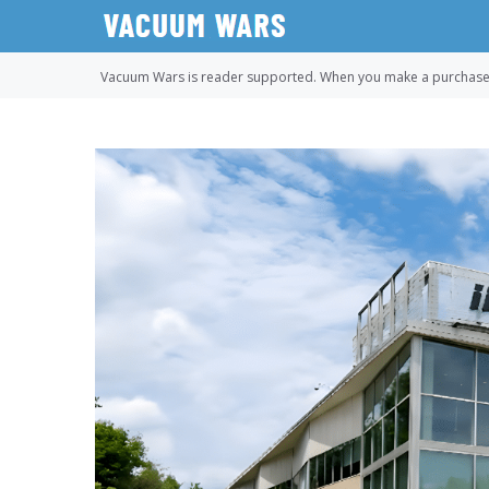
Skip
to
content
Vacuum Wars is reader supported. When you make a purchase u