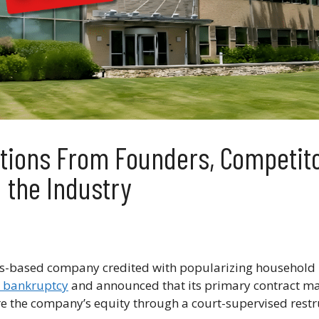
actions From Founders, Competit
the Industry
-based company credited with popularizing household 
1 bankruptcy
and announced that its primary contract ma
e the company’s equity through a court-supervised restr