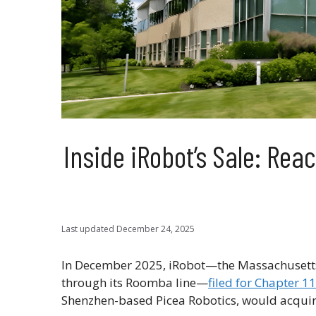
Inside iRobot’s Sale: Re
Last updated
December 24, 2025
In December 2025, iRobot—the Massachusetts
through its Roomba line—
filed for Chapter 1
Shenzhen-based Picea Robotics, would acquir