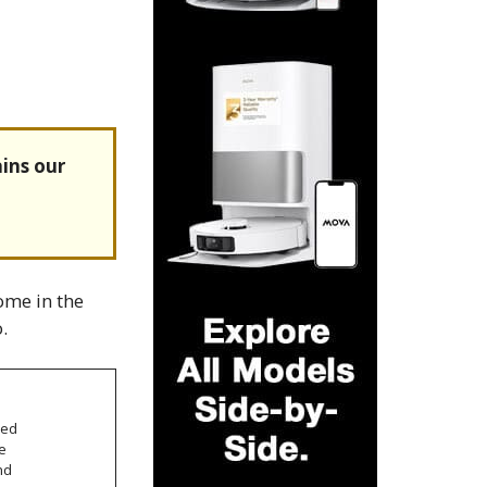
ins our
ome in the
.
sed
e
nd