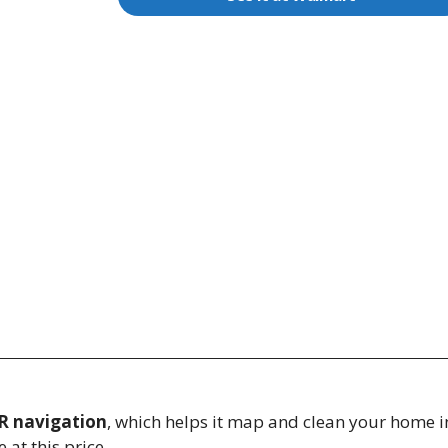
R navigation
, which helps it map and clean your home in 
t this price.