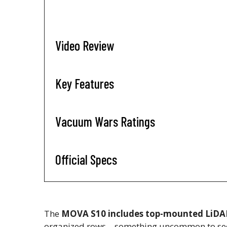
Video Review
Key Features
Vacuum Wars Ratings
Official Specs
The
MOVA S10 includes top-mounted LiDA
organized rows—something uncommon to see a