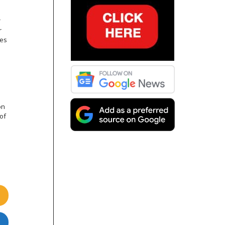
r
r
res
on
of