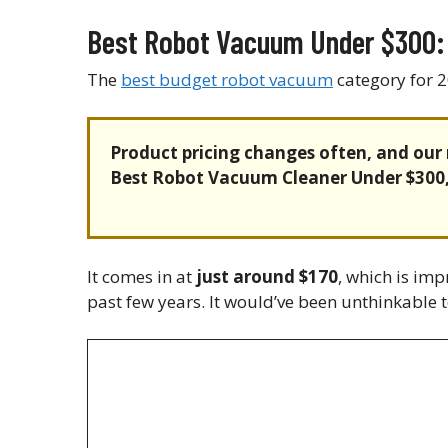
Best Robot Vacuum Under $300:
The
best budget robot vacuum
category for 2
Product pricing changes often, and our 
Best Robot Vacuum Cleaner Under $300
It comes in at
just around $170
, which is im
past few years. It would’ve been unthinkable to