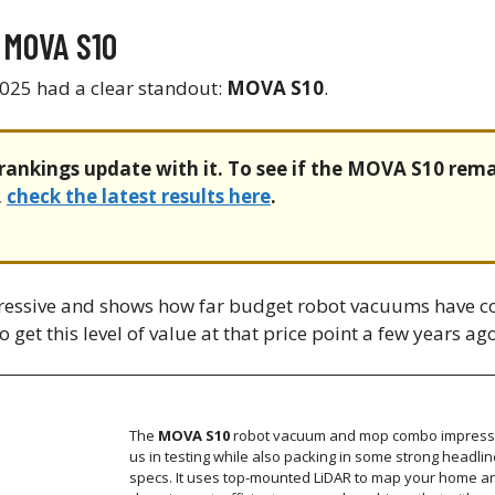
 MOVA S10
025 had a clear standout:
MOVA S10
.
rankings update with it. To see if the MOVA S10 rema
,
check the latest results here
.
pressive and shows how far budget robot vacuums have c
 get this level of value at that price point a few years ago
The
MOVA S10
robot vacuum and mop combo impres
us in testing while also packing in some strong headlin
specs. It uses top-mounted LiDAR to map your home a