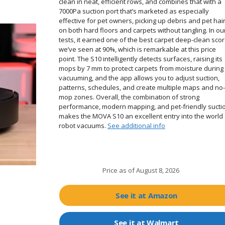
clean in neat, efficient rows, and combines that with a
7000Pa suction port that’s marketed as especially
effective for pet owners, picking up debris and pet hai
on both hard floors and carpets without tangling. In ou
tests, it earned one of the best carpet deep-clean sco
we’ve seen at 90%, which is remarkable at this price
point. The S10 intelligently detects surfaces, raising its
mops by 7 mm to protect carpets from moisture during
vacuuming, and the app allows you to adjust suction,
patterns, schedules, and create multiple maps and no-
mop zones. Overall, the combination of strong
performance, modern mapping, and pet-friendly sucti
makes the MOVA S10 an excellent entry into the world 
robot vacuums.
See additional info
Price as of
August 8, 2026
See it at Amazon
See it at Walmart