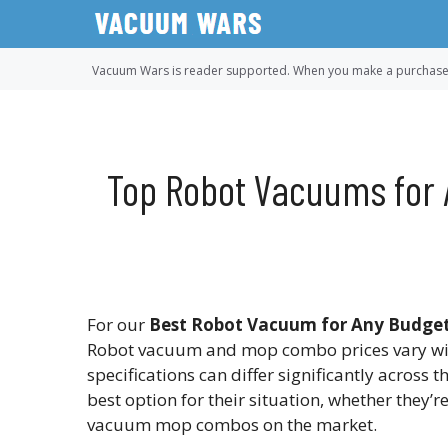
Skip
to
content
Vacuum Wars is reader supported. When you make a purchase u
Top Robot Vacuums for 
For our
Best Robot Vacuum for Any Budget
Robot vacuum and mop combo prices vary wi
specifications can differ significantly across 
best option for their situation, whether they’
vacuum mop combos on the market.