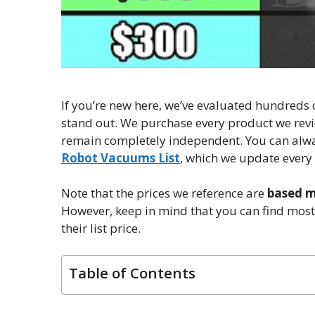
If you’re new here, we’ve evaluated hundreds
stand out. We purchase every product we revi
remain completely independent. You can alway
Robot Vacuums List
, which we update every
Note that the prices we reference are
based mo
However, keep in mind that you can find mos
their list price.
Table of Contents