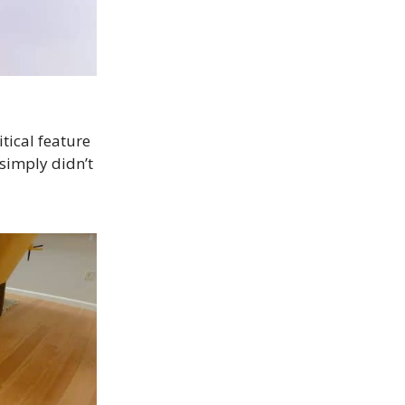
ritical feature
simply didn’t