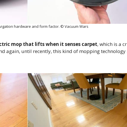
vigation hardware and form factor. © Vacuum Wars
ctric mop that lifts when it senses carpet
, which is a c
again, until recently, this kind of mopping technology 