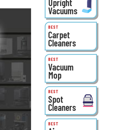
Upright
Vacuums
BEST
Carpet
Cleaners
BEST
Vacuum
Mop
BEST
Spot
Cleaners
BEST