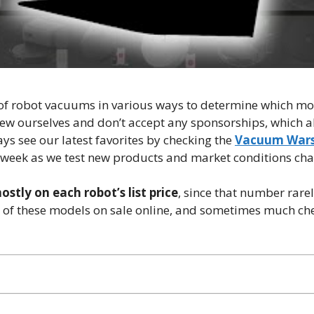
 of robot vacuums in various ways to determine which mo
ew ourselves and don’t accept any sponsorships, which a
s see our latest favorites by checking the
Vacuum Wars
 week as we test new products and market conditions ch
stly on each robot’s list price
, since that number rare
t of these models on sale online, and sometimes much ch