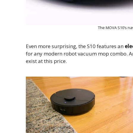
The MOVA S10’s na
Even more surprising, the S10 features an
ele
for any modern robot vacuum mop combo. And 
exist at this price.