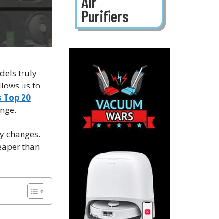
Air
Purifiers
dels truly
llows us to
 Top 20
ange.
ly changes.
eaper than