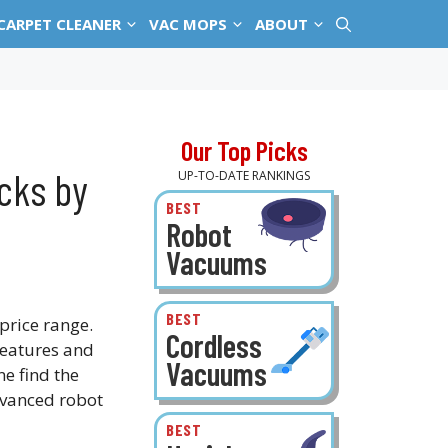
CARPET CLEANER
VAC MOPS
ABOUT
Our Top Picks
cks by
UP-TO-DATE RANKINGS
BEST
Robot
Vacuums
BEST
price range.
Cordless
eatures and
Vacuums
ne find the
advanced robot
BEST