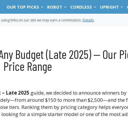
OUR TOP PICKS
ROBOT
CORDLESS
UPRIGHT
sing links on our site we may earn a commission.
Details
.
Any Budget (Late 2025) — Our Pi
Price Range
 – Late 2025
guide, we decided to announce winners by 
dely—from around $150 to more than $2,500—and the f
those tiers. Ranking them by pricing category helps everyo
re looking for a simple starter model or one of the most 