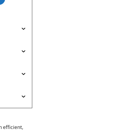
efficient,